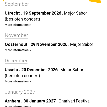
September
Utrecht . 19 September 2026
.
Mejor Sabor
(besloten concert)
More information »
November
Oosterhout . 29 November 2026
.
Mejor Sabor
More information »
December
Usselo . 20 December 2026
.
Mejor Sabor
(besloten concert)
More information »
January 2027
Arnhem . 30 January 2027
.
Charivari Festival
More information »