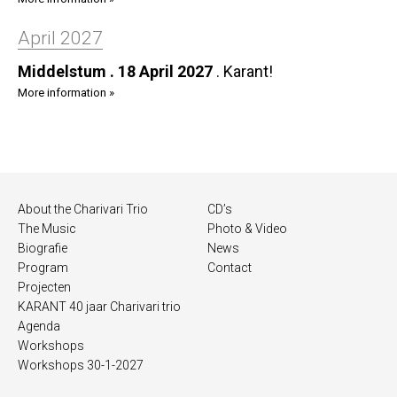
April 2027
Middelstum . 18 April 2027
.
Karant!
More information »
About the Charivari Trio
CD’s
The Music
Photo & Video
Biografie
News
Program
Contact
Projecten
KARANT 40 jaar Charivari trio
Agenda
Workshops
Workshops 30-1-2027