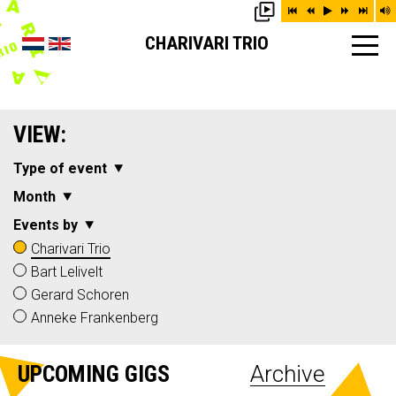
CHARIVARI TRIO
VIEW:
Type of event
Month
Events by
Charivari Trio
Bart Lelivelt
Gerard Schoren
Anneke Frankenberg
UPCOMING GIGS
Archive