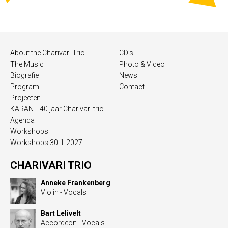
About the Charivari Trio
CD’s
The Music
Photo & Video
Biografie
News
Program
Contact
Projecten
KARANT 40 jaar Charivari trio
Agenda
Workshops
Workshops 30-1-2027
CHARIVARI TRIO
Anneke Frankenberg
Violin - Vocals
Bart Lelivelt
Accordeon - Vocals