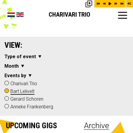
CHARIVARI TRIO
VIEW:
Type of event
Month
Events by
Charivari Trio
Bart Lelivelt
Gerard Schoren
Anneke Frankenberg
UPCOMING GIGS
Archive