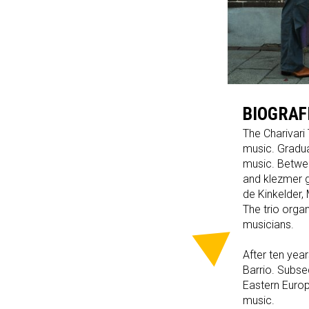
BIOGRAF
The Charivari 
music. Gradua
music. Betwee
and klezmer g
de Kinkelder,
The trio orga
musicians.
After ten yea
Barrio. Subse
Eastern Europ
music.