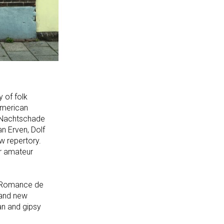
y of folk
 American
a Nachtschade
n Erven, Dolf
w repertory.
or amateur
CD Romance de
 and new
an and gipsy