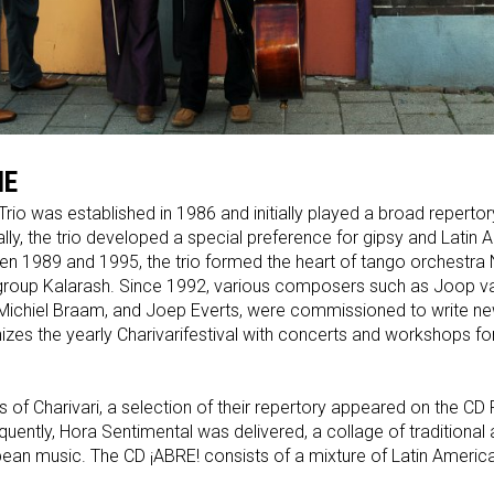
IE
Trio was established in 1986 and initially played a broad repertor
lly, the trio developed a special preference for gipsy and Latin
n 1989 and 1995, the trio formed the heart of tango orchestr
roup Kalarash. Since 1992, various composers such as Joop va
 Michiel Braam, and Joep Everts, were commissioned to write ne
nizes the yearly Charivarifestival with concerts and workshops f
rs of Charivari, a selection of their repertory appeared on the 
quently, Hora Sentimental was delivered, a collage of traditional
ean music. The CD ¡ABRE! consists of a mixture of Latin Americ