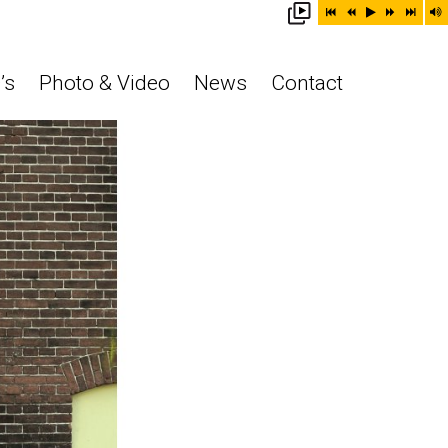
’s
Photo & Video
News
Contact