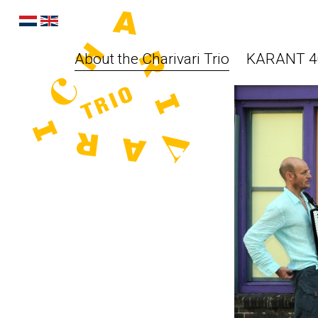
About the Charivari Trio
KARANT 40 