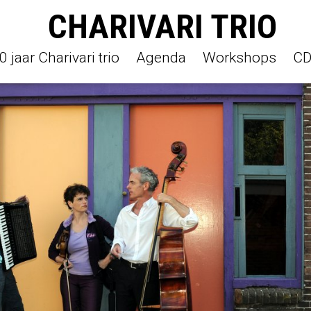
CHARIVARI TRIO
jaar Charivari trio
Agenda
Workshops
CD